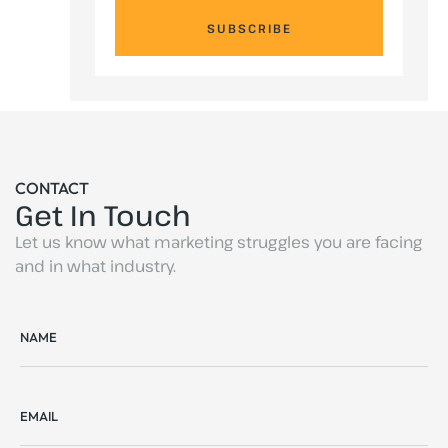
SUBSCRIBE
CONTACT
Get In Touch
Let us know what marketing struggles you are facing
and in what industry.