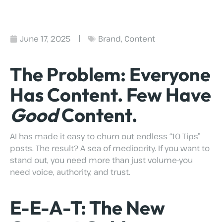
June 17, 2025
Brand
,
Content
The Problem: Everyone
Has Content. Few Have
Good
Content.
AI has made it easy to churn out endless “10 Tips”
posts. The result? A sea of mediocrity. If you want to
stand out, you need more than just volume-you
need voice, authority, and trust.
E-E-A-T: The New