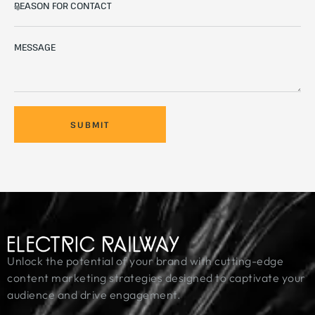
SUBMIT
Unlock the potential of your brand with cutting-edge
content marketing strategies designed to captivate your
audience and drive engagement.