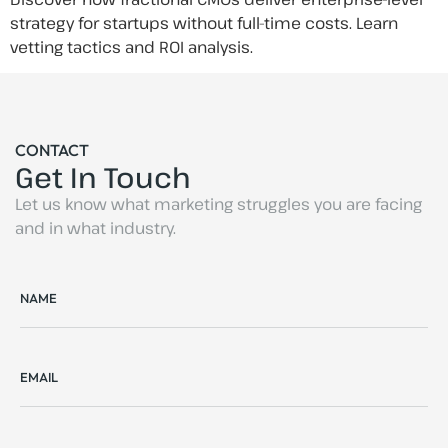
strategy for startups without full-time costs. Learn
vetting tactics and ROI analysis.
CONTACT
Get In Touch
Let us know what marketing struggles you are facing
and in what industry.