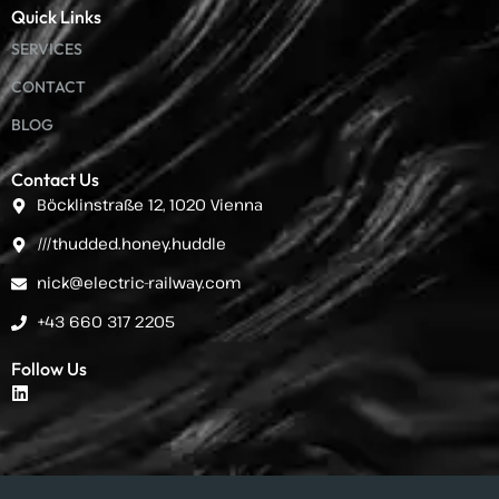
Quick Links
SERVICES
CONTACT
BLOG
Contact Us
Böcklinstraße 12, 1020 Vienna
///thudded.honey.huddle
nick@electric-railway.com
+43 660 317 2205
Follow Us