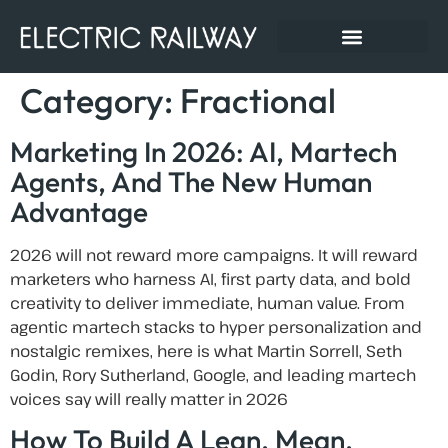
Category:
Fractional
Marketing In 2026: AI, Martech
Agents, And The New Human
Advantage
2026 will not reward more campaigns. It will reward
marketers who harness AI, first party data, and bold
creativity to deliver immediate, human value. From
agentic martech stacks to hyper personalization and
nostalgic remixes, here is what Martin Sorrell, Seth
Godin, Rory Sutherland, Google, and leading martech
voices say will really matter in 2026
How To Build A Lean, Mean,