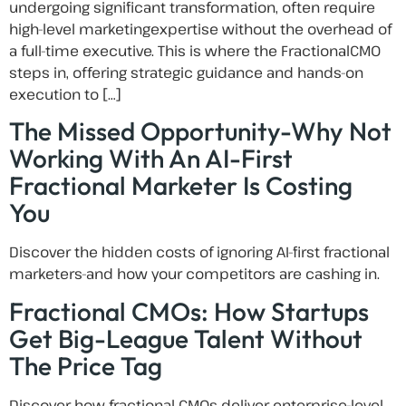
undergoing significant transformation, often require
high-level marketingexpertise without the overhead of
a full-time executive. This is where the FractionalCMO
steps in, offering strategic guidance and hands-on
execution to […]
The Missed Opportunity-Why Not
Working With An AI-First
Fractional Marketer Is Costing
You
Discover the hidden costs of ignoring AI-first fractional
marketers-and how your competitors are cashing in.
Fractional CMOs: How Startups
Get Big-League Talent Without
The Price Tag
Discover how fractional CMOs deliver enterprise-level