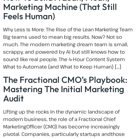
Marketing Machine (That Still
Feels Human)
Why Less Is More: The Rise of the Lean Marketing Team
Big teams used to mean big results. Now? Not so
much. The modern marketing dream team is small,
scrappy, and powered by AI but still knows how to
sound like real people. The 4-Hour Content System
What to Automate (and What to Keep Human) […]
The Fractional CMO’s Playbook:
Mastering The Initial Marketing
Audit
Lifting up the rocks In the dynamic landscape of
modern business, the role of a Fractional Chief
MarketingOfficer (CMO) has become increasingly
pivotal. Companies, particularly startups andthose