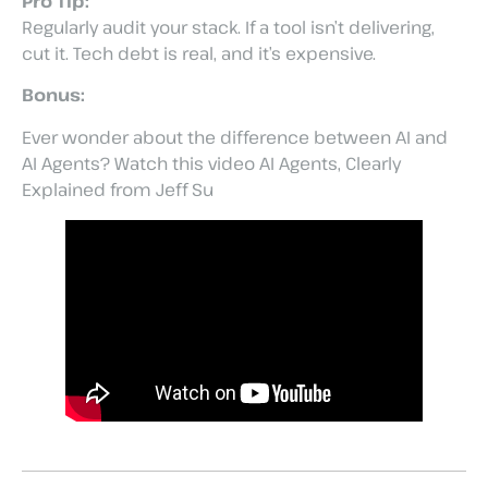
Pro Tip:
Regularly audit your stack. If a tool isn’t delivering,
cut it. Tech debt is real, and it’s expensive.
Bonus:
Ever wonder about the difference between AI and
AI Agents? Watch this video AI Agents, Clearly
Explained from Jeff Su