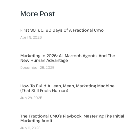
More Post
First 30, 60, 90 Days Of A Fractional Cmo
April 9, 2026
Marketing In 2026: AI, Martech Agents, And The
New Human Advantage
December 28, 2025
How To Build A Lean, Mean, Marketing Machine
(That Still Feels Human)
July 24, 2025
The Fractional CMO’s Playbook: Mastering The Initial
Marketing Audit
July 9, 2025