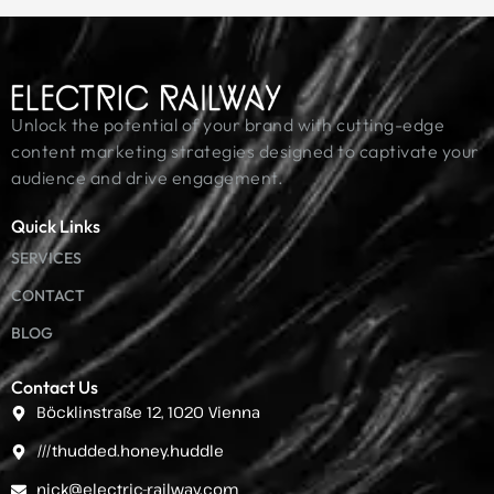
Unlock the potential of your brand with cutting-edge
content marketing strategies designed to captivate your
audience and drive engagement.
Quick Links
SERVICES
CONTACT
BLOG
Contact Us
Böcklinstraße 12, 1020 Vienna
///thudded.honey.huddle
nick@electric-railway.com