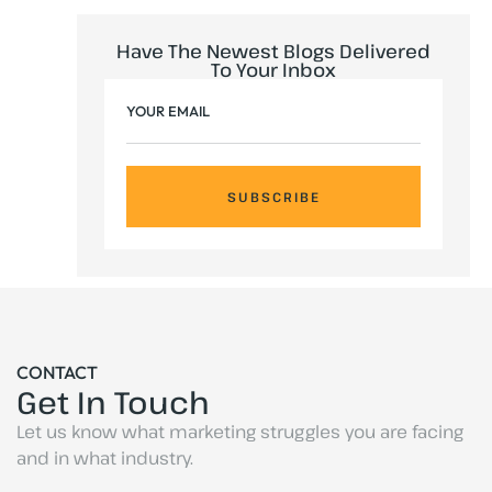
Have The Newest Blogs Delivered
To Your Inbox
SUBSCRIBE
CONTACT
Get In Touch
Let us know what marketing struggles you are facing
and in what industry.