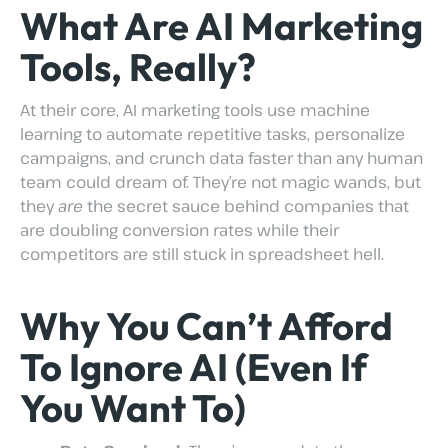
What Are AI Marketing
Tools, Really?
At their core, AI marketing tools use machine
learning to automate repetitive tasks, personalize
campaigns, and crunch data faster than any human
team could dream of. They’re not magic wands, but
they
are
the secret sauce behind companies that
are doubling conversion rates while their
competitors are still stuck in spreadsheet hell.
Why You Can’t Afford
To Ignore AI (Even If
You Want To)