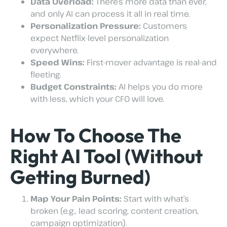
Data Overload:
There’s more data than ever,
and only AI can process it all in real time.
Personalization Pressure:
Customers
expect Netflix-level personalization
everywhere.
Speed Wins:
First-mover advantage is real-and
fleeting.
Budget Constraints:
AI helps you do more
with less, which your CFO will love.
How To Choose The
Right AI Tool (Without
Getting Burned)
Map Your Pain Points:
Start with what’s
broken (e.g., lead scoring, content creation,
campaign optimization).