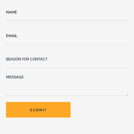
SUBMIT