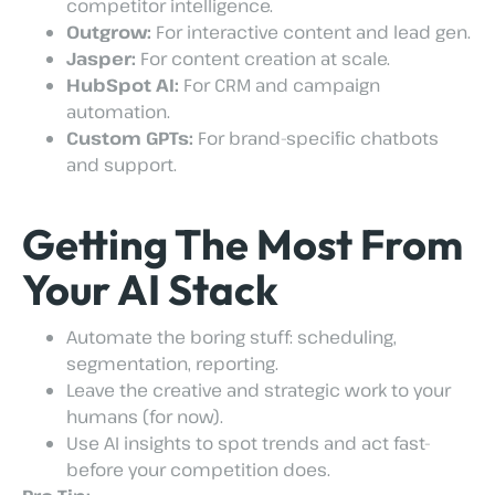
competitor intelligence.
Outgrow:
For interactive content and lead gen.
Jasper:
For content creation at scale.
HubSpot AI:
For CRM and campaign
automation.
Custom GPTs:
For brand-specific chatbots
and support.
Getting The Most From
Your AI Stack
Automate the boring stuff: scheduling,
segmentation, reporting.
Leave the creative and strategic work to your
humans (for now).
Use AI insights to spot trends and act fast-
before your competition does.