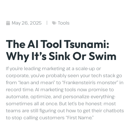
May 26, 2025
Tools
The AI Tool Tsunami:
Why It’s Sink Or Swim
If you’re leading marketing at a scale-up or
corporate, you’ve probably seen your tech stack go
from “lean and mean” to “Frankenstein’s monster” in
record time. AI marketing tools now promise to
automate, optimize, and personalize everything-
sometimes all at once. But let’s be honest: most
teams are still figuring out how to get their chatbots
to stop calling customers “First Name.”