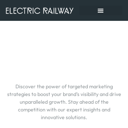
AI Marketing Tools-How
To Choose (and Use)
Them Without Losing
Your Mind
Discover the power of targeted marketing
strategies to boost your brand’s visibility and drive
unparalleled growth. Stay ahead of the
competition with our expert insights and
innovative solutions.